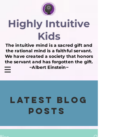
Highly Intuitive
Kids
The intuitive mind is a sacred gift and
the rational mind is a faithful servant.
We have created a society that honors
the servant and has forgotten the gift.
~Albert Einstein~
Latest BLOG
POSTS
Blog