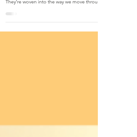
Sometimes the most meaningful lessons we
teach our children aren’t spoken out loud.
They’re woven into the way we move through
our...