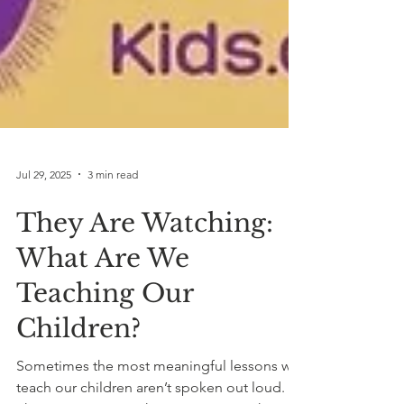
Jul 29, 2025
3 min read
They Are Watching:
What Are We
Teaching Our
Children?