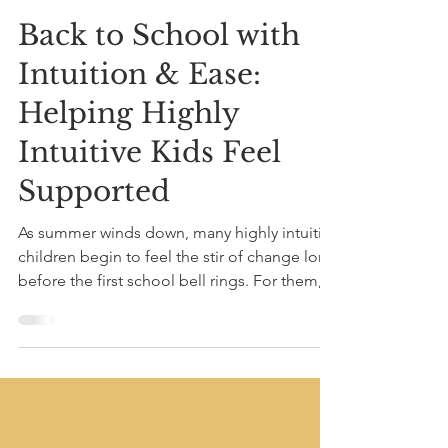
Aug 10, 2025
2 min read
Back to School with
Intuition & Ease:
Helping Highly
Intuitive Kids Feel
Supported
As summer winds down, many highly intuitive
children begin to feel the stir of change long
before the first school bell rings. For them,...