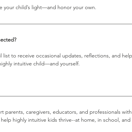
ure your child’s light—and honor your own.
nected?
ighly intuitive child—and yourself.
t parents, caregivers, educators, and professionals with 
help highly intuitive kids thrive--at home, in school, an