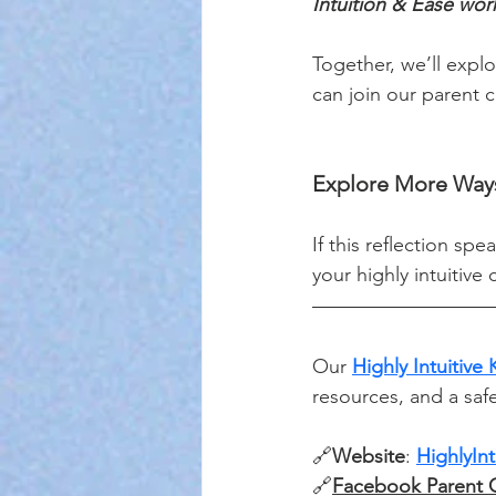
Intuition & Ease wor
Together, we’ll explo
can join our parent c
Explore More Ways
If this reflection sp
your highly intuitive
Our 
Highly Intuitive
resources, and a saf
🔗
Website
: 
HighlyIn
🔗
Facebook Parent