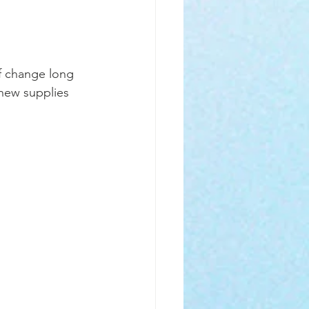
of change long 
 new supplies 