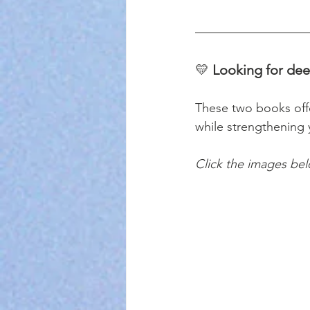
💛 
Looking for dee
These two books offer
while strengthening 
Click the images be