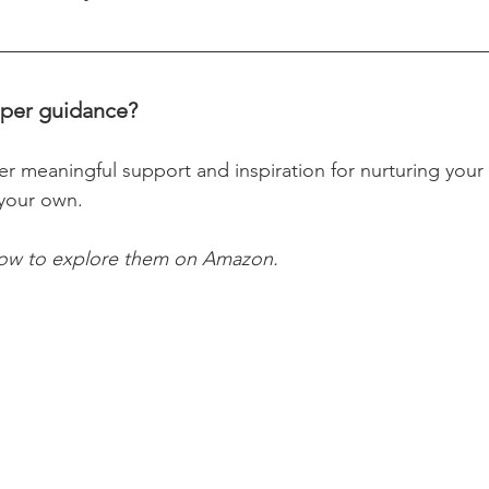
per guidance? 
 meaningful support and inspiration for nurturing your ch
your own. 
low to explore them on Amazon.