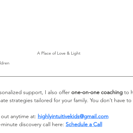
A Place of Love & Light
ldren
sonalized support, I also offer 
one-on-one coaching 
to 
ate strategies tailored for your family. You don’t have to
 out anytime at: 
highlyintuitivekids@gmail.com
minute discovery call here: 
Schedule a Call