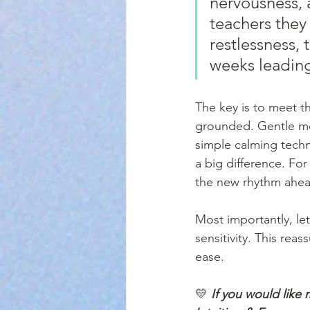
nervousness, 
teachers they
restlessness,
weeks leading
The key is to meet t
grounded. Gentle mor
simple calming tech
a big difference. Fo
the new rhythm ahea
Most importantly, le
sensitivity. This re
ease.
💛 
If you would like 