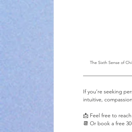
The Sixth Sense of Chi
If you’re seeking per
intuitive, compassion
📩 Feel free to reach
📆 Or book a free 30-