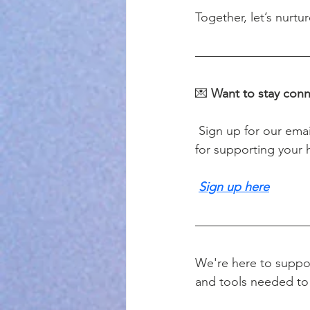
Together, let’s nurt
💌 
Want to stay con
 Sign up for our email list to receive occasional updates, reflections, and helpful resources 
for supporting your h
Sign up here
We're here to suppor
and tools needed to 