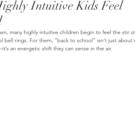
ighly Intuitive Kids Feel
d
, many highly intuitive children begin to feel the stir 
ol bell rings. For them, “back to school” isn’t just about
t’s an energetic shift they can sense in the air.