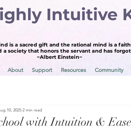
ighly Intuitive 
nd is a sacred gift and the rational mind is a faith
a society that honors the servant and has forgott
~Albert Einstein~
About
Support
Resources
Community
ug 10, 2025
2 min read
chool with Intuition & Ease