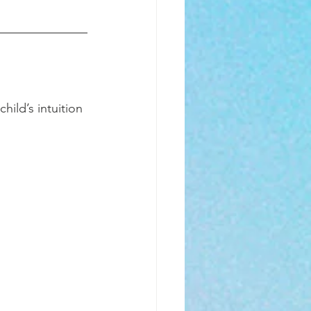
ild’s intuition 