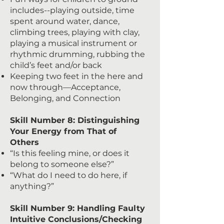
includes--playing outside, time
spent around water, dance,
climbing trees, playing with clay,
playing a musical instrument or
rhythmic drumming, rubbing the
child’s feet and/or back
Keeping two feet in the here and
now through—Acceptance,
Belonging, and Connection
Skill Number 8: Distinguishing
Your Energy from That of
Others
“Is this feeling mine, or does it
belong to someone else?”
“What do I need to do here, if
anything?”
Skill Number 9: Handling Faulty
Intuitive Conclusions/Checking