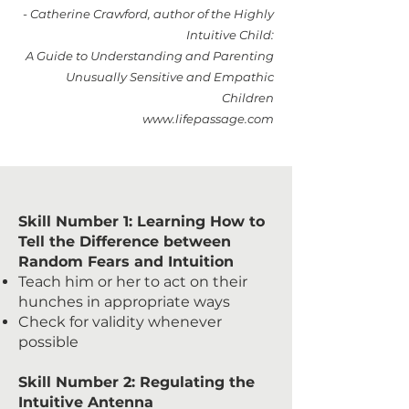
- Catherine Crawford, author of the Highly
Intuitive Child:
A Guide to Understanding and Parenting
Unusually Sensitive and Empathic
Children
www.lifepassage.com
Skill Number 1: Learning How to
Tell the Difference between
Random Fears and Intuition
Teach him or her to act on their
hunches in appropriate ways
Check for validity whenever
possible
Skill Number 2: Regulating the
Intuitive Antenna