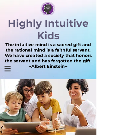
Highly Intuitive
Kids
The intuitive mind is a sacred gift and
the rational mind is a faithful servant.
We have created a society that honors
the servant and has forgotten the gift.
~Albert Einstein~