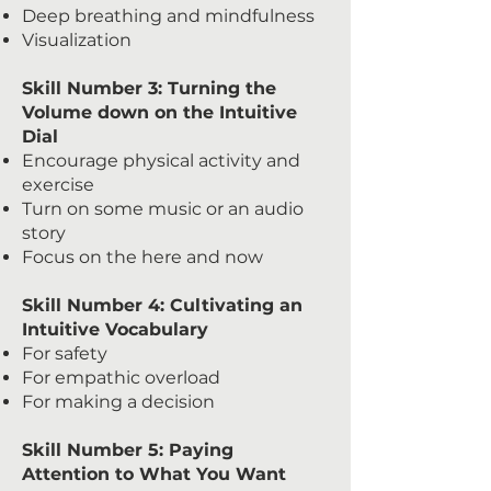
Deep breathing and mindfulness
Visualization
Skill Number 3: Turning the
Volume down on the Intuitive
Dial
Encourage physical activity and
exercise
Turn on some music or an audio
story
Focus on the here and now
Skill Number 4: Cultivating an
Intuitive Vocabulary
For safety
For empathic overload
For making a decision
Skill Number 5: Paying
Attention to What You Want