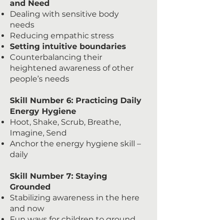
and Need
Dealing with sensitive body
needs
Reducing empathic stress
Setting intuitive boundaries
Counterbalancing their
heightened awareness of other
people’s needs
Skill Number 6: Practicing Daily
Energy Hygiene
Hoot, Shake, Scrub, Breathe,
Imagine, Send
Anchor the energy hygiene skill –
daily
Skill Number 7: Staying
Grounded
Stabilizing awareness in the here
and now
Fun ways for children to ground