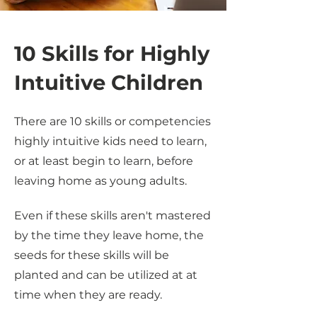
10 Skills for Highly
Intuitive Children
There are 10 skills or competencies
highly intuitive kids need to learn,
or at least begin to learn, before
leaving home as young adults.
Even if these skills aren't mastered
by the time they leave home, the
seeds for these skills will be
planted and can be utilized at at
time when they are ready.